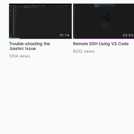
01:14
03:54
Trouble-shooting the
Remote SSH Using VS Code
.bashrc Issue
8252 views
1204 views