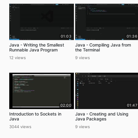
01:03
01:36
Java - Writing the Smallest
Java - Compiling Java from
Runnable Java Program
the Terminal
12 views
9 views
02:00
01:47
Introduction to Sockets in
Java - Creating and Using
Java
Java Packages
3044 views
9 views