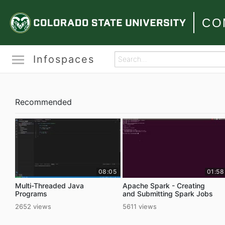
CO
Infospaces
Recommended
08:05
01:58
Multi-Threaded Java
Apache Spark - Creating
Programs
and Submitting Spark Jobs
2652 views
5611 views