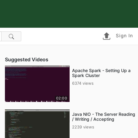
Sign In
Suggested Videos
Apache Spark - Setting Up a
Spark Cluster
6374 views
02:00
Java NIO - The Server Reading
/ Writing / Accepting
2239 views