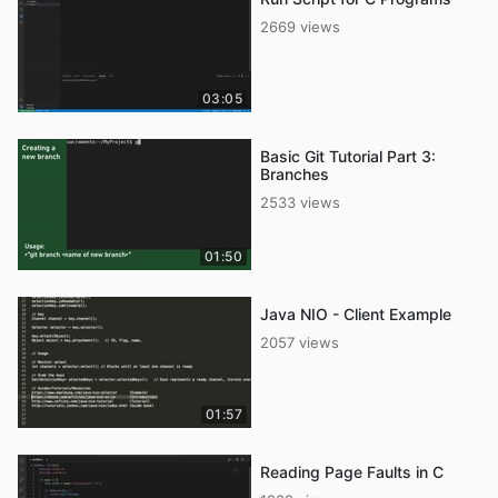
2669 views
03:05
Basic Git Tutorial Part 3:
Branches
2533 views
01:50
Java NIO - Client Example
2057 views
01:57
Reading Page Faults in C