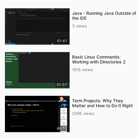
Java - Running Java Outside of
the IDE
3 views
01:41
Basic Linux Commands:
Working with Directories 2
1615 views
01:07
Term Projects: Why They
Matter and How to Do It Right
2595 views
46:12