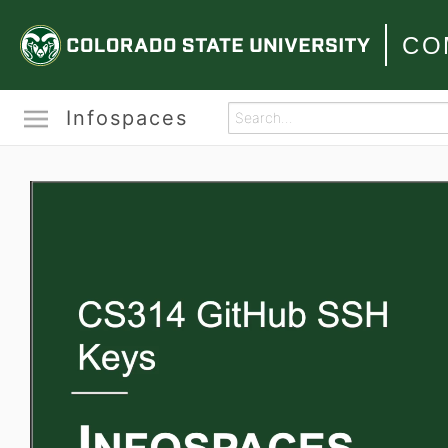
CO
Infospaces