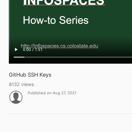
GitHub SSH Keys
8132 views
Published on Aug 27, 2021