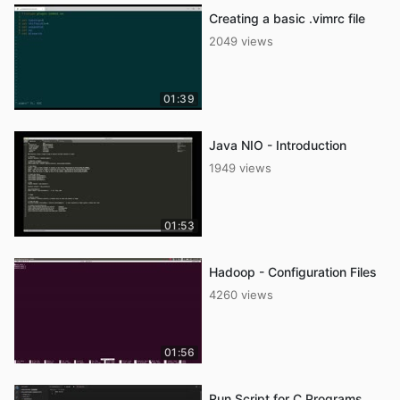
Creating a basic .vimrc file
2049 views
01:39
Java NIO - Introduction
1949 views
01:53
Hadoop - Configuration Files
4260 views
01:56
Run Script for C Programs