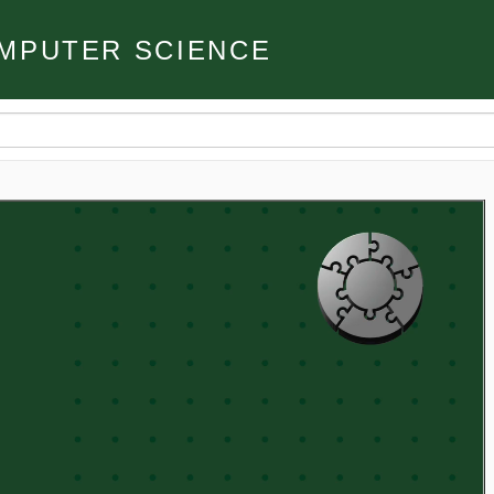
MPUTER SCIENCE