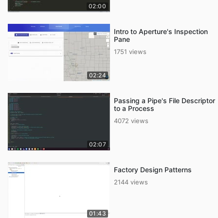
02:00
Intro to Aperture's Inspection
Pane
1751 views
02:24
Passing a Pipe's File Descriptor
to a Process
4072 views
02:07
Factory Design Patterns
2144 views
01:43