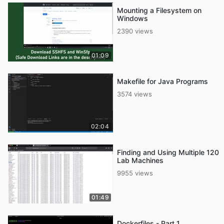
Mounting a Filesystem on
Windows
2390 views
01:09
Makefile for Java Programs
3574 views
02:04
Finding and Using Multiple 120
Lab Machines
9955 views
01:49
Dockerfiles - Part 1