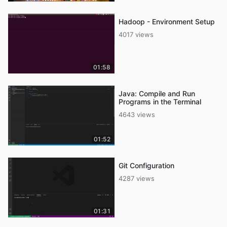
Hadoop - Environment Setup
4017 views
01:58
Java: Compile and Run
Programs in the Terminal
4643 views
01:52
Git Configuration
4287 views
01:31