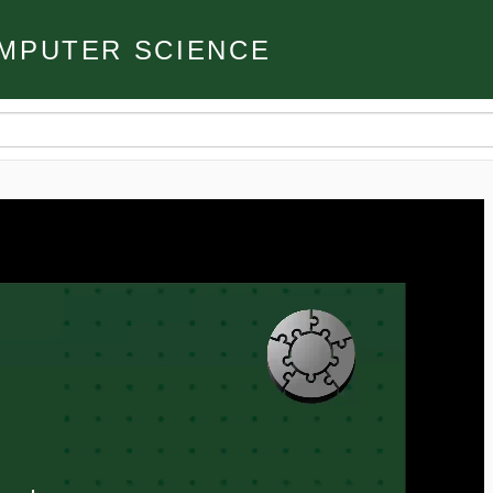
MPUTER SCIENCE