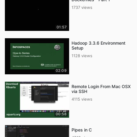
1737 views
01:57
Hadoop 3.3.6 Environment
Setup
1128 views
02:09
Remote Login From Mac OSX
via SSH
4115 views
00:58
Pipes in C