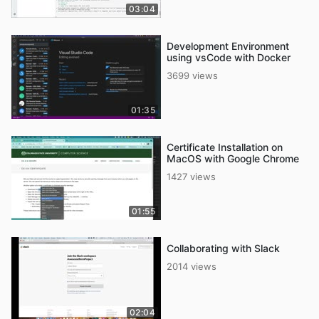
03:04
Development Environment
using vsCode with Docker
3699 views
01:35
Certificate Installation on
MacOS with Google Chrome
1427 views
01:55
Collaborating with Slack
2014 views
02:04