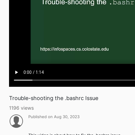
Trouble-shooting the .bashrc Issue
1196 views
Published on Aug 30, 2023