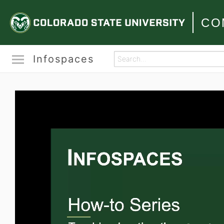
CO
Infospaces