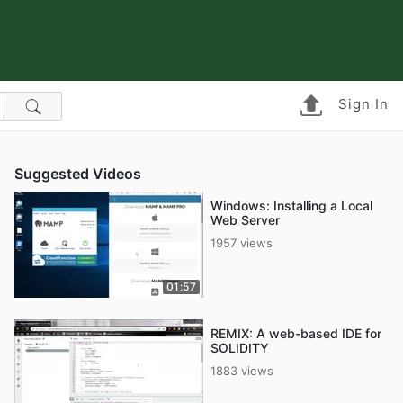
Sign In
Suggested Videos
Windows: Installing a Local
Web Server
1957 views
01:57
REMIX: A web-based IDE for
SOLIDITY
1883 views