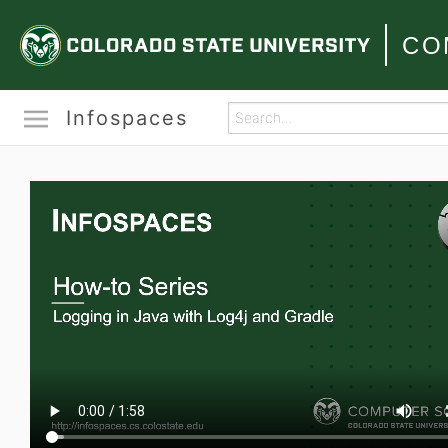
CO
Infospaces