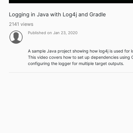
Logging in Java with Log4j and Gradle
2141 views
Published on Jan 23, 2020
A sample Java project showing how log4j is used for l
This video covers how to set up dependencies using 
configuring the logger for multiple target outputs.