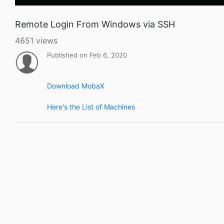
Remote Login From Windows via SSH
4651 views
Published on Feb 6, 2020
Download MobaX
Here's the List of Machines