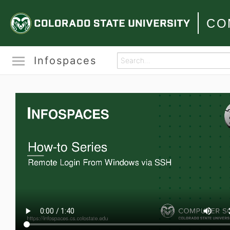
CO
Infospaces