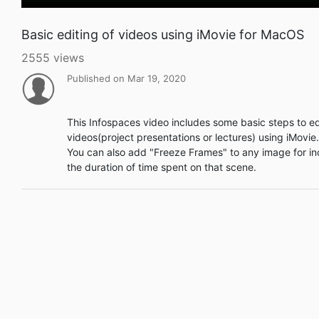
Basic editing of videos using iMovie for MacOS
2555 views
Published on Mar 19, 2020
This Infospaces video includes some basic steps to ed
videos(project presentations or lectures) using iMovi
You can also add "Freeze Frames" to any image for in
the duration of time spent on that scene.