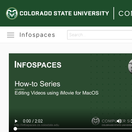
CO
Infospaces