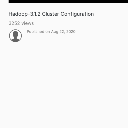
Hadoop-3.1.2 Cluster Configuration
3252 views
Published on Aug 22, 2020