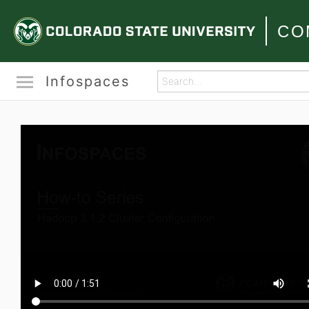
CO
Infospaces