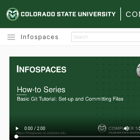
CO
Infospaces