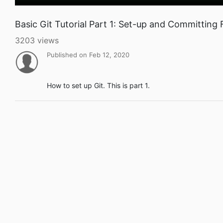
Basic Git Tutorial Part 1: Set-up and Committing F
3203 views
Published on Feb 12, 2020
How to set up Git. This is part 1.