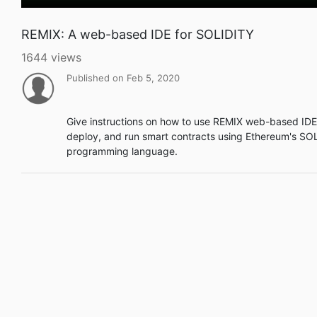
REMIX: A web-based IDE for SOLIDITY
1644 views
Published on Feb 5, 2020
Give instructions on how to use REMIX web-based IDE 
deploy, and run smart contracts using Ethereum's SO
programming language.