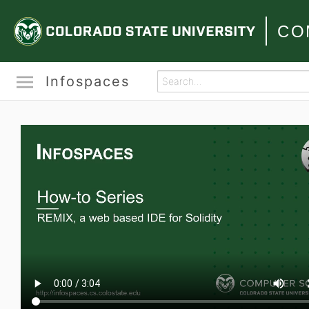
CO
Infospaces