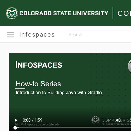
CO
Infospaces