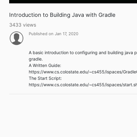
Introduction to Building Java with Gradle
3433 views
Published on Jan 17, 2020
A basic introduction to configuring and building java p
gradle.
A Written Guide:
https://www.cs.colostate.edu/~cs455/ispaces/Gradle
The Start Script:
https://www.cs.colostate.edu/~cs455/ispaces/start.s