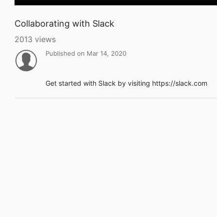
Collaborating with Slack
2013 views
Published on Mar 14, 2020
Get started with Slack by visiting https://slack.com