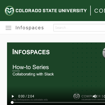
CO
Infospaces