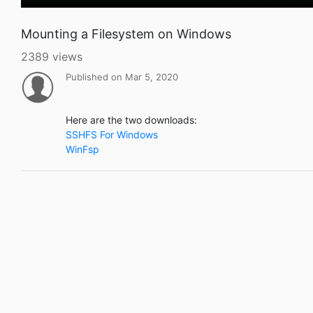
Mounting a Filesystem on Windows
2389 views
Published on Mar 5, 2020
Here are the two downloads:
SSHFS For Windows
WinFsp