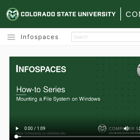
CO
Infospaces