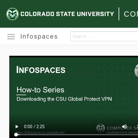
CO
Infospaces