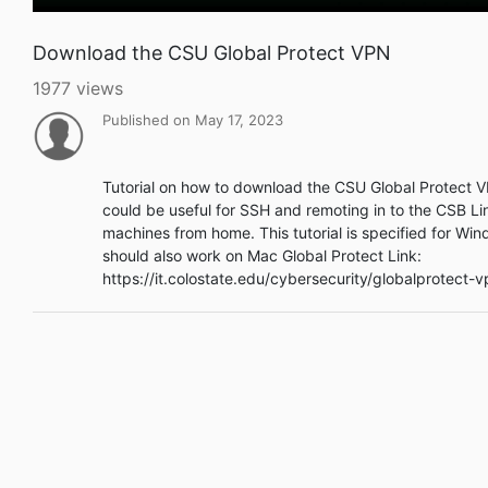
Download the CSU Global Protect VPN
1977 views
Published on May 17, 2023
Tutorial on how to download the CSU Global Protect V
could be useful for SSH and remoting in to the CSB Li
machines from home. This tutorial is specified for Wi
should also work on Mac Global Protect Link:
https://it.colostate.edu/cybersecurity/globalprotect-v